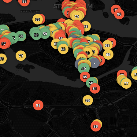
89
89
82
85
82
82
97
95
85
65
100
100
88
78
85
89
94
74
93
83
85
75
82
89
96
90
84
84
76
59
59
79
70
62
79
55
75
85
86
86
79
89
98
89
96
82
82
78
88
79
79
79
85
65
82
79
92
79
87
78
78
54
85
82
69
65
69
49
59
59
89
62
84
71
75
39
58
84
89
98
55
82
49
89
68
68
76
88
78
49
55
39
59
79
49
59
59
80
59
56
82
49
72
79
49
50
54
69
80
55
79
85
86
86
55
84
65
45
55
88
79
76
55
79
85
87
79
84
59
86
62
52
-
-
49
59
49
49
59
52
65
69
69
59
64
84
69
69
69
59
-
90
80
79
85
85
85
92
87
65
59
88
89
68
89
59
58
84
68
79
54
86
59
49
-
39
49
65
65
68
79
49
45
75
75
90
76
76
55
78
75
76
69
81
79
79
82
64
60
59
59
69
79
87
78
69
69
69
64
68
82
95
66
60
58
59
-
-
75
66
69
65
86
69
49
7
88
85
69
75
68
62
79
50
50
55
77
81
65
91
67
86