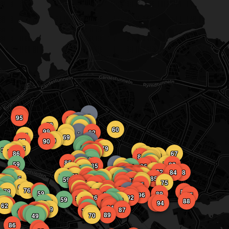
-
85
95
84
-
62
74
79
69
49
-
79
-
75
60
99
-
64
82
75
69
76
69
-
87
90
39
39
42
52
98
75
56
79
88
39
79
98
75
75
54
84
75
82
84
86
67
65
75
78
84
52
75
75
89
79
56
69
78
55
-
85
68
59
-
78
-
84
82
55
79
85
72
86
80
59
74
79
79
79
85
79
88
82
85
84
98
66
88
88
81
85
49
79
85
85
65
78
89
-
92
84
85
70
65
72
96
95
79
67
72
84
59
72
-
79
55
50
65
85
75
59
88
58
55
78
85
87
72
66
92
89
69
49
76
75
9
68
78
89
98
95
94
89
78
97
85
95
49
62
82
55
84
62
82
82
75
76
93
9
69
90
-
86
79
89
74
85
82
65
59
85
80
97
89
90
92
96
95
84
89
59
86
92
66
82
66
79
59
76
44
74
52
56
88
49
89
65
59
89
94
63
86
85
62
82
92
59
84
70
79
95
87
85
108
49
78
86
80
95
79
69
55
79
89
52
70
49
86
89