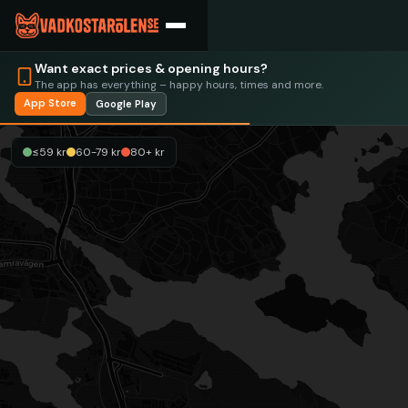
Want exact prices & opening hours?
The app has everything – happy hours, times and more.
App Store
Google Play
≤59 kr
60-79 kr
80+ kr