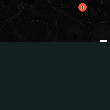
We use cookies
96
We use local storage for basic functionality, your language
choice and anonymized statistics. Read more in our policy.
Learn more
Accept all
Necessary only
+
−
Leaflet
|
© OpenStreetMap
VadKostarÖlen.se
Sweden's largest beer-price database. Find the best prices on
your favorite drink, compare bars and save money.
Contact