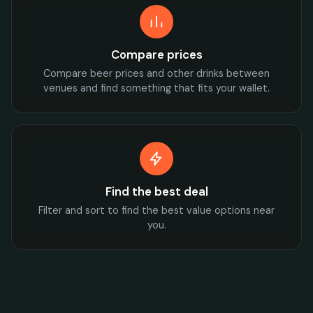
Compare prices
Compare beer prices and other drinks between
venues and find something that fits your wallet.
Find the best deal
Filter and sort to find the best value options near
you.