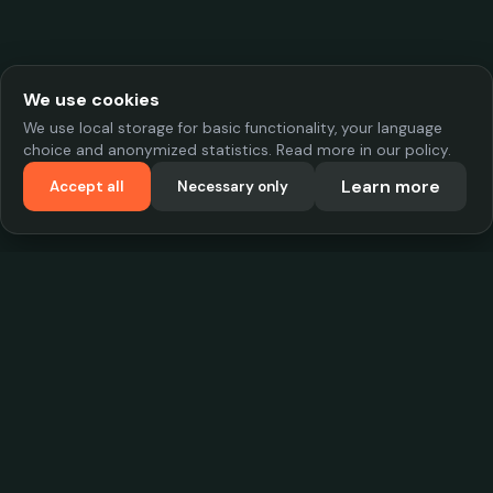
We use cookies
We use local storage for basic functionality, your language
choice and anonymized statistics. Read more in our policy.
Learn more
Accept all
Necessary only
VadKostarÖlen.se
Sweden's largest beer-price database. Find the best prices on
your favorite drink, compare bars and save money.