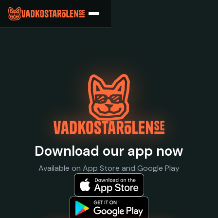
What Does The Bee
Download our app now
Available on App Store and Google Play