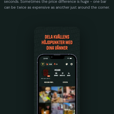
seconds. Sometimes the price difference is huge - one bar
can be twice as expensive as another just around the corner.