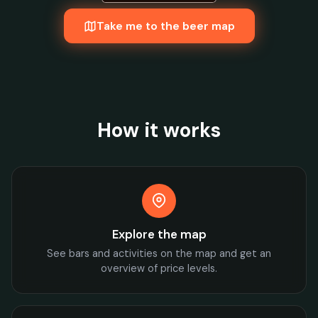
Take me to the beer map
How it works
Explore the map
See bars and activities on the map and get an
overview of price levels.