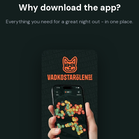
Why download the app?
Everything you need for a great night out - in one place.