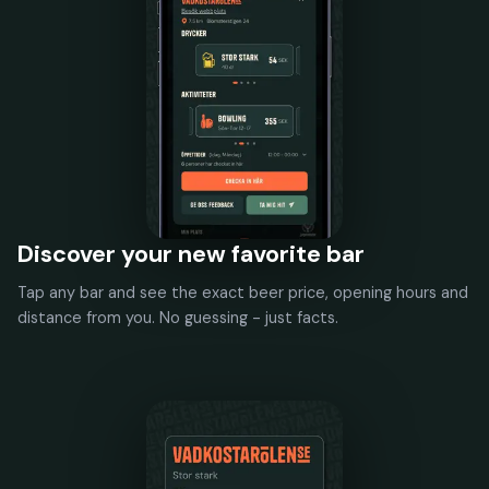
Discover your new favorite bar
Tap any bar and see the exact beer price, opening hours and
distance from you. No guessing - just facts.