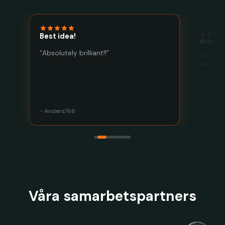
Best idea!
Great a
“Absolutely brilliant!!”
“Easy to
he
new plac
- Respac
- Anders766
Våra samarbetspartners