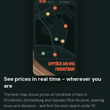
See prices in real time - wherever you
are
The beer map shows prices at hundreds of bars in
Stockholm, Gothenburg and Uppsala. Filter by price, opening
hours and distance - and find the best deal in under 10