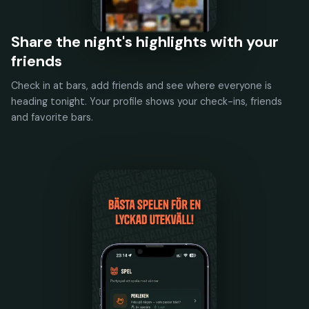
Share the night's highlights with your
friends
Check in at bars, add friends and see where everyone is
heading tonight. Your profile shows your check-ins, friends
and favorite bars.