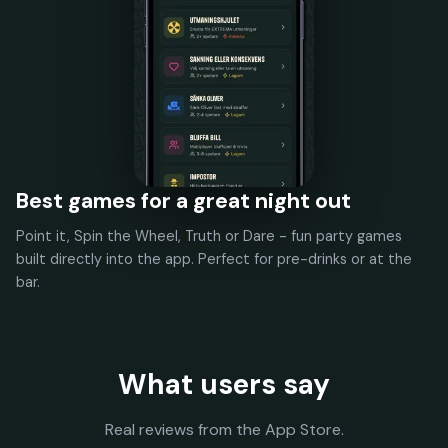
Best games for a great night out
Point it, Spin the Wheel, Truth or Dare - fun party games
built directly into the app. Perfect for pre-drinks or at the
bar.
What users say
Real reviews from the App Store.