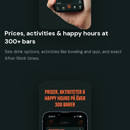
Prices, activities & happy hours at
300+ bars
See drink options, activities like bowling and quiz, and exact
After Work times.