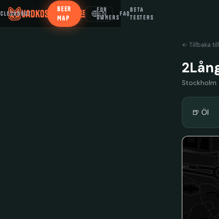
BEER
FOR
BETA
EN
ICLES
ABOUT
FAQ
MAP
OWNERS
TESTERS
← Tillbaka til
2Lång
Stockholm
🍺 Öl