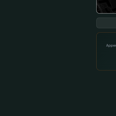
Appen 