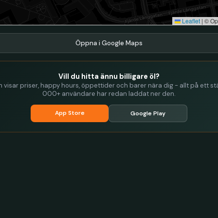
Leaflet
|
© Op
Öppna i Google Maps
Vill du hitta ännu billigare öl?
visar priser, happy hours, öppettider och barer nära dig - allt på ett stä
000+ användare har redan laddat ner den.
App Store
Google Play