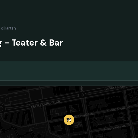
l ölkartan
 - Teater & Bar
74