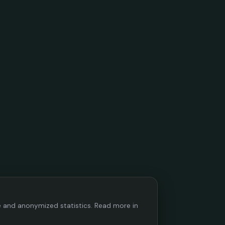
ce and anonymized statistics. Read more in