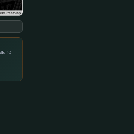
enStreetMap
lle. 10