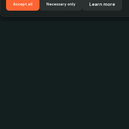
Learn more
Accept all
Necessary only
VadKostarÖlen.se
Sweden's largest beer-price database. Find the
best prices on your favorite drink, compare bars
and save money.
© 2026 CityScope Handelsbolag. All rights reserv