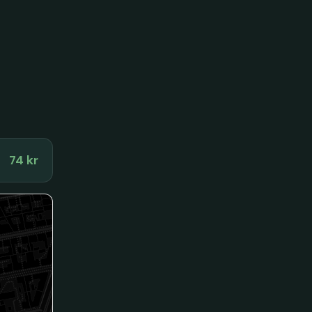
74 kr