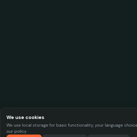
We use cookies
We use local storage for basic functionality, your language choi
our policy.