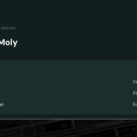
l ölkartan
Moly
r
F
F
el
F