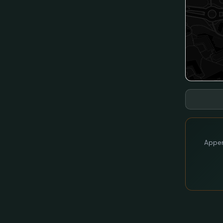
Appen 