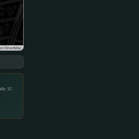
enStreetMap
lle. 10