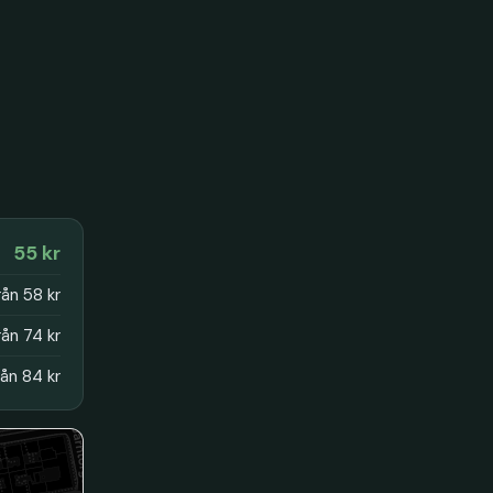
55 kr
rån 58 kr
rån 74 kr
rån 84 kr