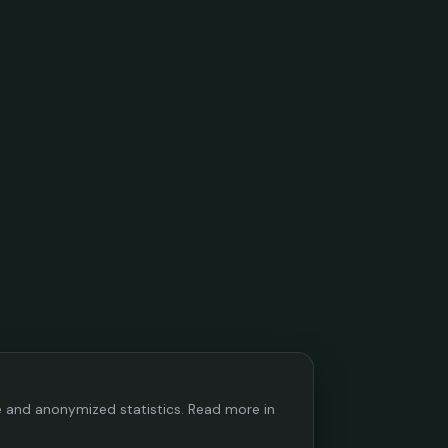
ce and anonymized statistics. Read more in