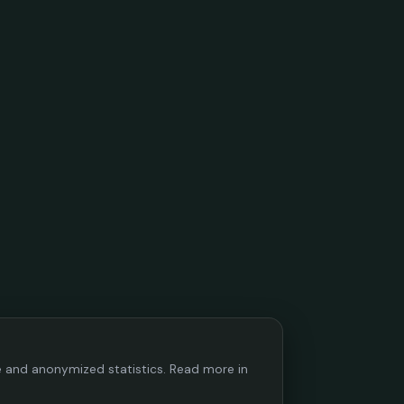
ce and anonymized statistics. Read more in