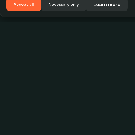
Learn more
Accept all
Necessary only
VadKostarÖlen.se
Sweden's largest beer-price database. Find the
best prices on your favorite drink, compare bars
and save money.
© 2026 CityScope Handelsbolag. All rights reserv