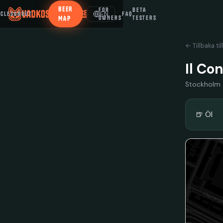
BEER
FOR
BETA
EN
ICLES
ABOUT
FAQ
MAP
OWNERS
TESTERS
← Tillbaka til
Il Co
Stockholm
🍺 Öl