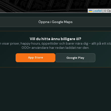
Leaflet
|
© Op
Öppna i Google Maps
Vill du hitta ännu billigare öl?
visar priser, happy hours, öppettider och barer nära dig - allt på ett stä
000+ användare har redan laddat ner den.
App Store
Google Play