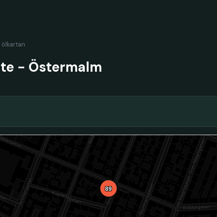
l ölkartan
nte - Östermalm
89