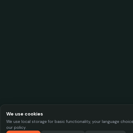
We use cookies
We use local storage for basic functionality, your language choi
our policy.