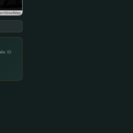
enStreetMap
lle. 10