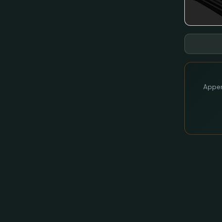
Appen 