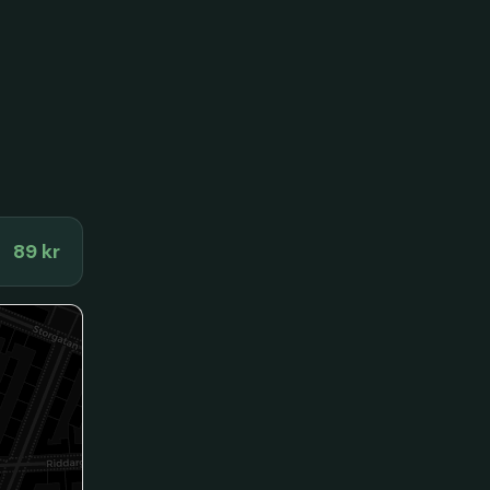
89 kr