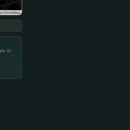
enStreetMap
lle. 10