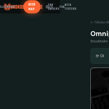
BEER
FOR
BETA
EN
ICLES
ABOUT
FAQ
MAP
OWNERS
TESTERS
← Tillbaka til
Omnip
Stockholm
🍺 Öl