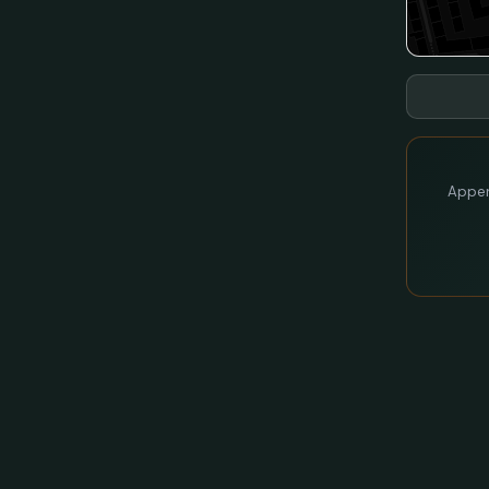
Appen 