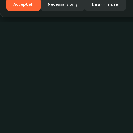
Learn more
Accept all
Necessary only
VadKostarÖlen.se
Sweden's largest beer-price database. Find the
best prices on your favorite drink, compare bars
and save money.
© 2026 CityScope Handelsbolag. All rights reserv