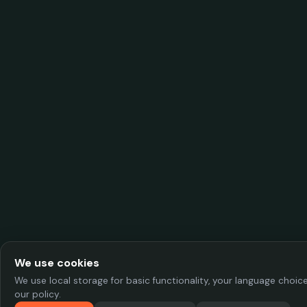
We use cookies
We use local storage for basic functionality, your language choi
our policy.