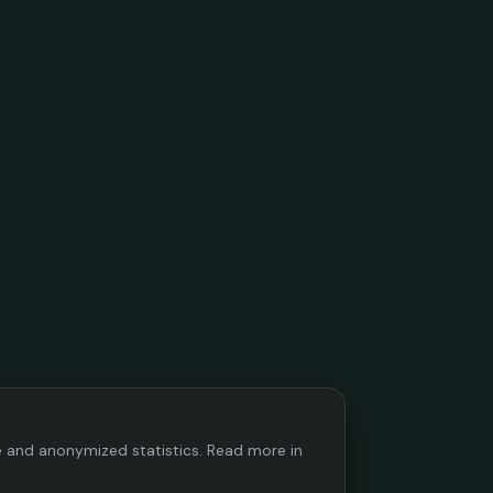
ce and anonymized statistics. Read more in