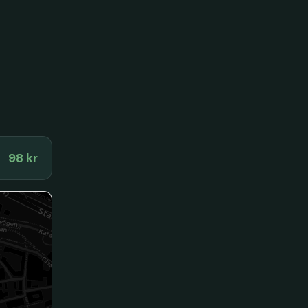
98 kr