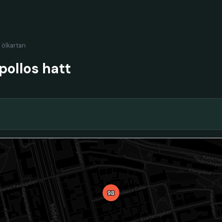
l ölkartan
ollos hatt
98