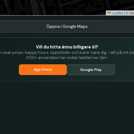
Leaflet
|
© Op
Öppna i Google Maps
Vill du hitta ännu billigare öl?
visar priser, happy hours, öppettider och barer nära dig - allt på ett stä
000+ användare har redan laddat ner den.
App Store
Google Play