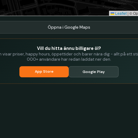
Leaflet
|
© Op
Öppna i Google Maps
Vill du hitta ännu billigare öl?
visar priser, happy hours, öppettider och barer nära dig - allt på ett stä
000+ användare har redan laddat ner den.
App Store
Google Play