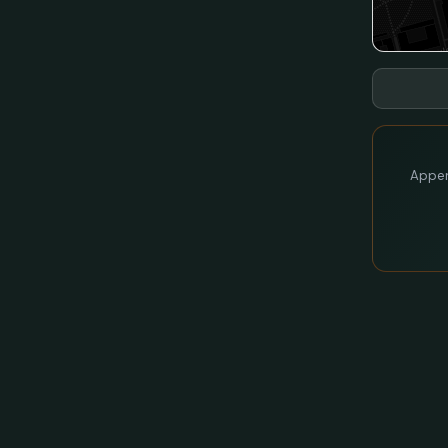
Appen 