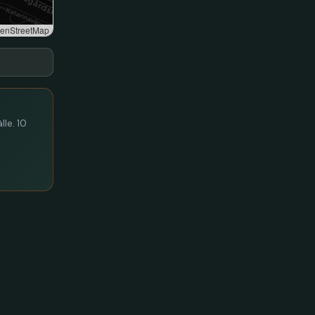
enStreetMap
lle. 10