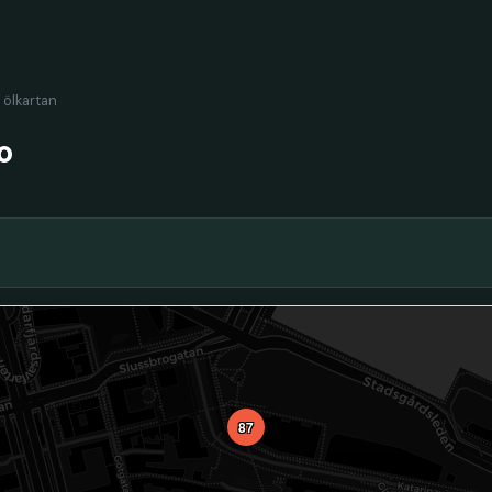
l ölkartan
o
87