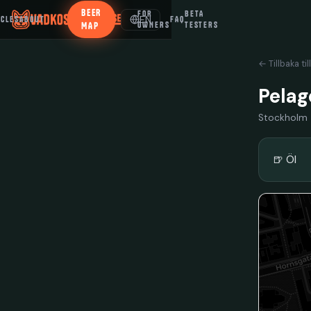
BEER
FOR
BETA
EN
ICLES
ABOUT
FAQ
MAP
OWNERS
TESTERS
← Tillbaka til
Pelag
Stockholm
🍺 Öl