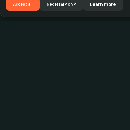
Learn more
Accept all
Necessary only
VadKostarÖlen.se
Sweden's largest beer-price database. Find the
best prices on your favorite drink, compare bars
and save money.
© 2026 CityScope Handelsbolag. All rights reserv