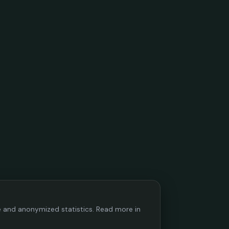
ce and anonymized statistics. Read more in