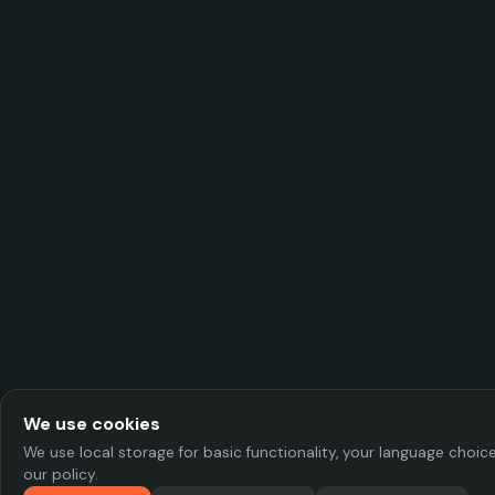
We use cookies
We use local storage for basic functionality, your language choi
our policy.