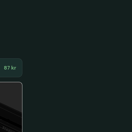
87 kr