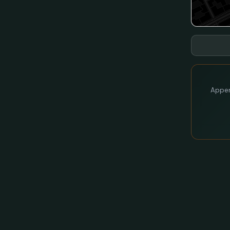
Appen 