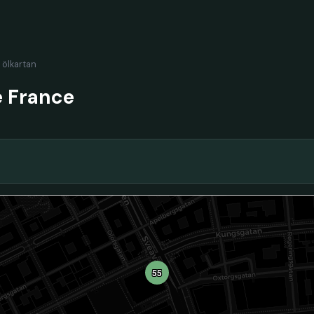
l ölkartan
e France
55