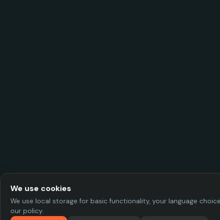
We use cookies
We use local storage for basic functionality, your language choi
our policy.