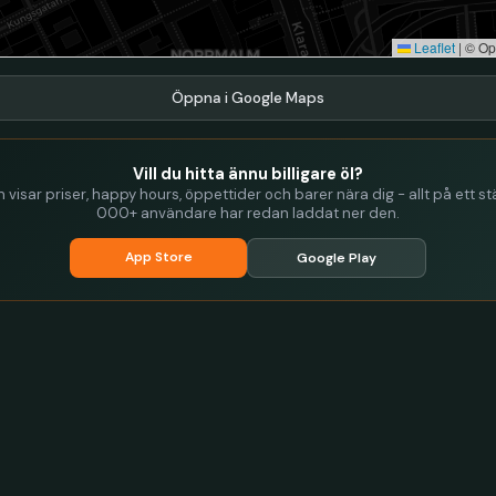
Leaflet
|
© Op
Öppna i Google Maps
Vill du hitta ännu billigare öl?
visar priser, happy hours, öppettider och barer nära dig - allt på ett stä
000+ användare har redan laddat ner den.
App Store
Google Play