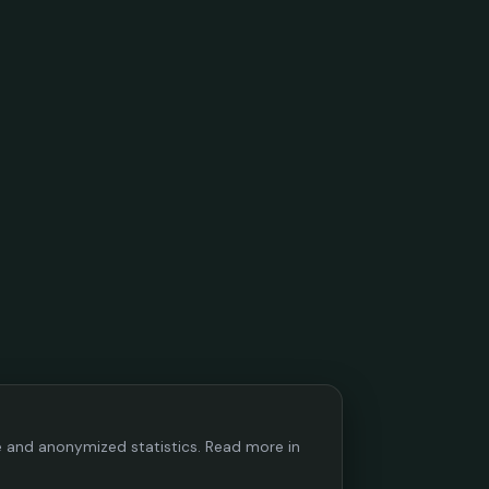
ce and anonymized statistics. Read more in