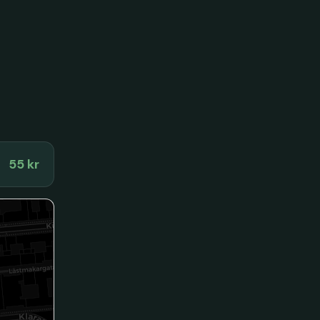
55 kr