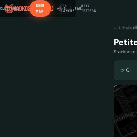
BEER
FOR
BETA
EN
ICLES
ABOUT
FAQ
MAP
OWNERS
TESTERS
← Tillbaka til
Petit
Stockholm
🍺 Öl