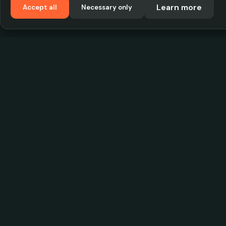
Learn more
Accept all
Necessary only
VadKostarÖlen.se
Sweden's largest beer-price database. Find the
best prices on your favorite drink, compare bars
and save money.
© 2026 CityScope Handelsbolag. All rights reserv