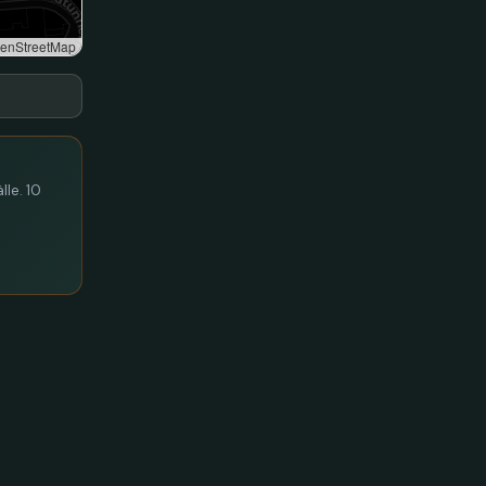
enStreetMap
lle. 10