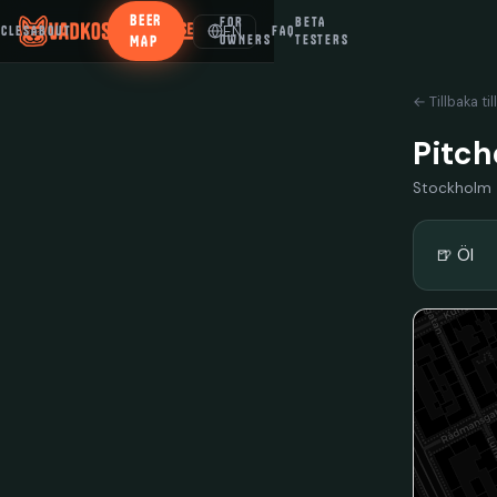
BEER
FOR
BETA
EN
ICLES
ABOUT
FAQ
MAP
OWNERS
TESTERS
← Tillbaka til
Pitch
Stockholm
🍺 Öl