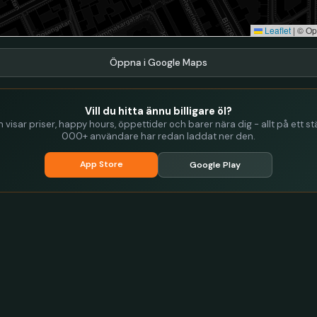
Leaflet
|
© Op
Öppna i Google Maps
Vill du hitta ännu billigare öl?
visar priser, happy hours, öppettider och barer nära dig - allt på ett stä
000+ användare har redan laddat ner den.
App Store
Google Play