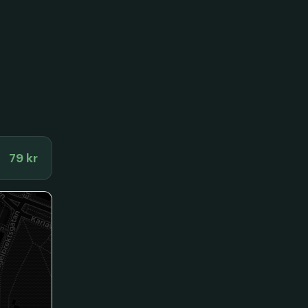
79 kr