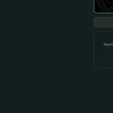
Appen 