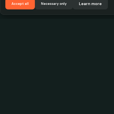
Learn more
Accept all
Necessary only
VadKostarÖlen.se
Sweden's largest beer-price database. Find the
best prices on your favorite drink, compare bars
and save money.
© 2026 CityScope Handelsbolag. All rights reserv