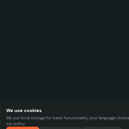
We use cookies
We use local storage for basic functionality, your language choi
our policy.