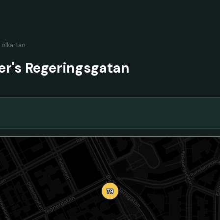
l ölkartan
er's Regeringsgatan
79