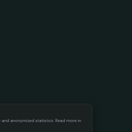
ce and anonymized statistics. Read more in