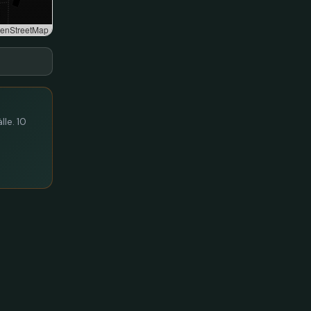
enStreetMap
lle. 10