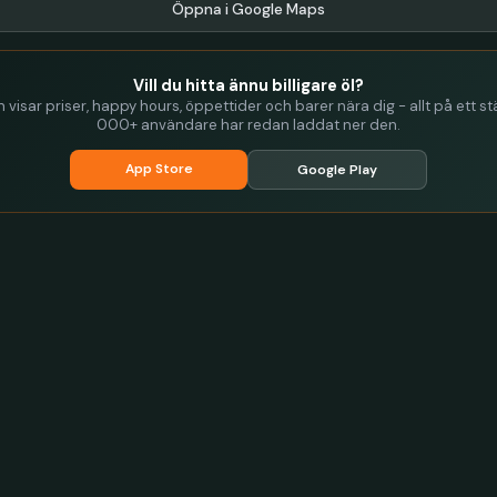
Öppna i Google Maps
Vill du hitta ännu billigare öl?
visar priser, happy hours, öppettider och barer nära dig - allt på ett stä
000+ användare har redan laddat ner den.
App Store
Google Play