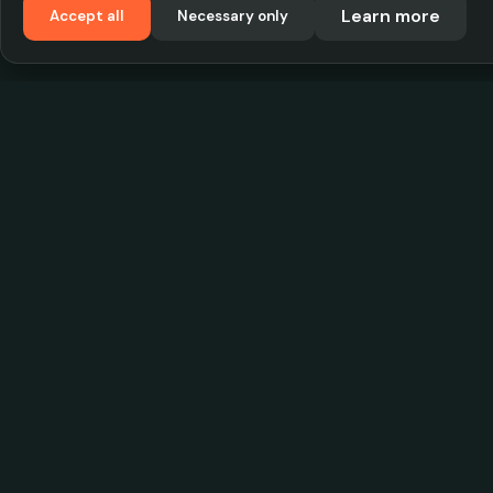
Learn more
Accept all
Necessary only
VadKostarÖlen.se
Sweden's largest beer-price database. Find the
best prices on your favorite drink, compare bars
and save money.
© 2026 CityScope Handelsbolag. All rights reserv