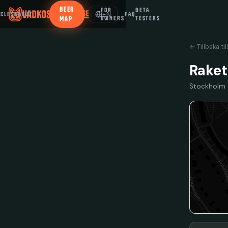
BEER
FOR
BETA
EN
ICLES
ABOUT
FAQ
MAP
OWNERS
TESTERS
← Tillbaka til
Rake
Stockholm