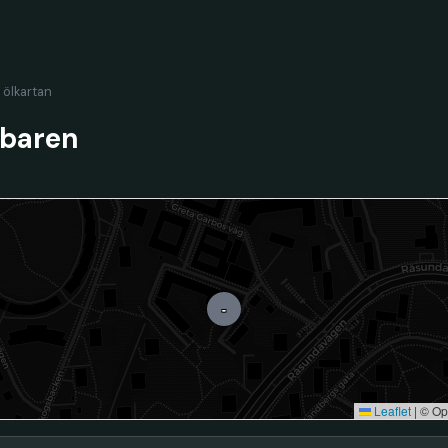
l ölkartan
tbaren
-
Leaflet
|
© Op