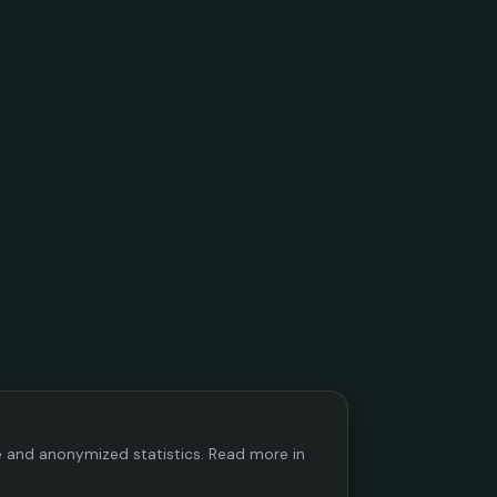
ce and anonymized statistics. Read more in