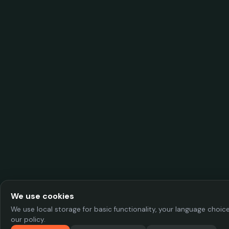
We use cookies
We use local storage for basic functionality, your language choi
our policy.