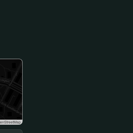
enStreetMap