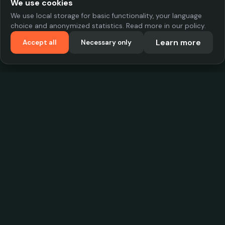
We use cookies
We use local storage for basic functionality, your language
choice and anonymized statistics. Read more in our policy.
Learn more
Accept all
Necessary only
VadKostarÖlen.se
Sweden's largest beer-price database. Find the best prices on
your favorite drink, compare bars and save money.
Contact
contact.cityscope@gmail.com