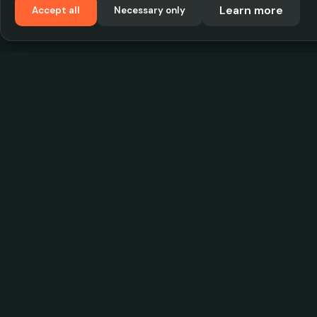
Learn more
Accept all
Necessary only
VadKostarÖlen.se
Sweden's largest beer-price database. Find the
best prices on your favorite drink, compare bars
and save money.
© 2026 CityScope Handelsbolag. All rights reserv