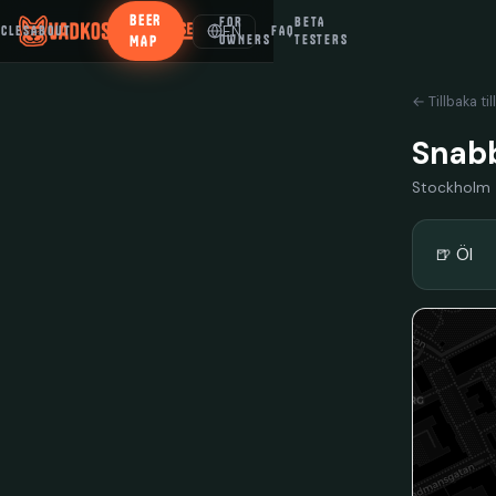
BEER
FOR
BETA
EN
ICLES
ABOUT
FAQ
MAP
OWNERS
TESTERS
← Tillbaka til
Snab
Stockholm
🍺 Öl