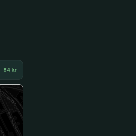
84 kr