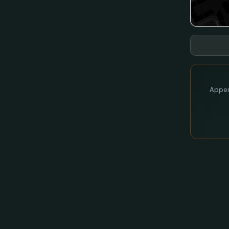
Appen 