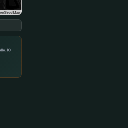
enStreetMap
lle. 10