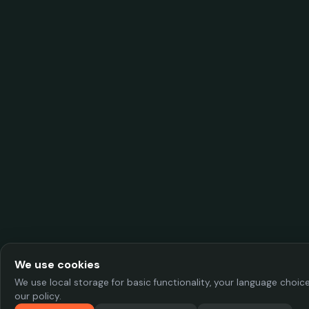
We use cookies
We use local storage for basic functionality, your language choi
our policy.