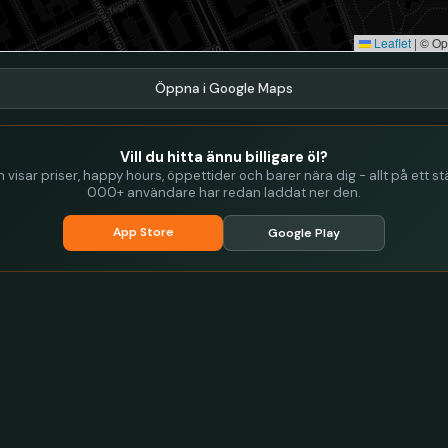
Leaflet
|
© Op
Öppna i Google Maps
Vill du hitta ännu billigare öl?
visar priser, happy hours, öppettider och barer nära dig - allt på ett stä
000+ användare har redan laddat ner den.
App Store
Google Play