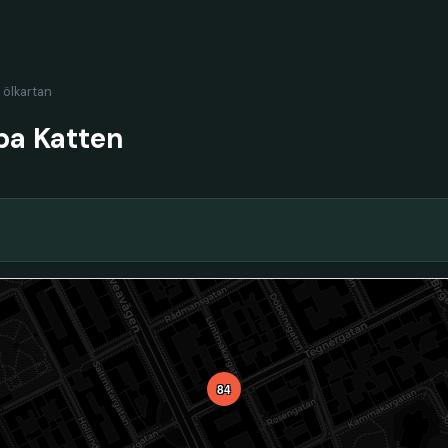
l ölkartan
ba Katten
84