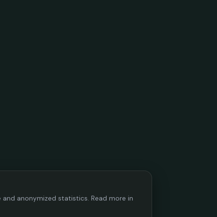
ce and anonymized statistics. Read more in